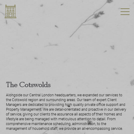
The Cotswolds
Alongside our Central London headquarters, we expanded our services to
the Cotswold region and surrounding areas. Our team of expert Client
Managers are dedicated to providing high quality private office support and
Property Management. We are detail-orientated and proactive in our delivery
of service, giving our clients the assurance all aspects of their homes and
lifestyle are being managed with meticulous attention to detail. From
comprehensive maintenance scheduling, administration, to the
management of household staff, we provide an all-encompassing service.