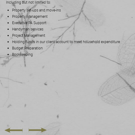
Including but not limited to:
Property set-ups and move-ins
Property Management
Executive PA Support
Handyman services
Project Management
Holding funds in our client account to meet household expenditure
Budget Preparation
Bookkeeping