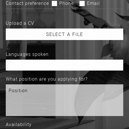
Contact preference
Phone
Email
Upload a CV
Languages spoken
What position are you applying for?
Availability