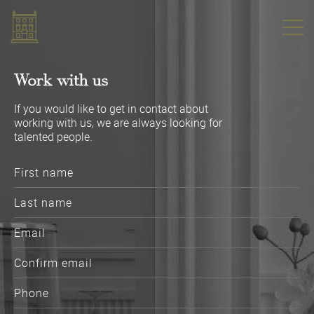
Work with us
If you would like to get in contact about
working with us, we are always looking for
talented people.