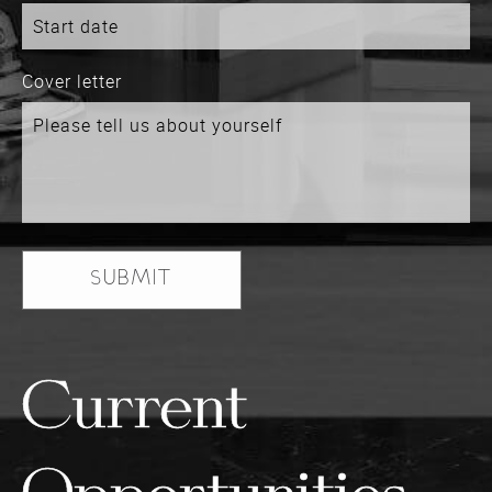
Cover letter
Current