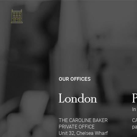
OUR OFFICES
London
In
THE CAROLINE BAKER
C
PRIVATE OFFICE
pa
Unit 32, Chelsea Wharf