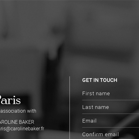
GET IN TOUCH
Paris
 association with
AROLINE BAKER
ris@carolinebaker.fr