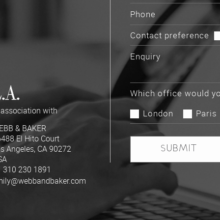
Contact preference
.A.
Which office would yo
 association with
London
Paris
EBB & BAKER
488 El Hito Court
s Angeles, CA 90272
SA
 310 230 1891
mily@webbandbaker.com