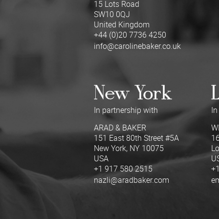
15 Lots Road
SW10 0QJ
United Kingdom
+44 (0)20 7736 4250
info@carolinebaker.co.uk
New York
L
In partnership with
In
ARAD & BAKER
W
151 East 80th Street #5A
16
New York, NY 10075
Lo
USA
U
+1 917 580 2515
+1
nazli@aradbaker.com
e