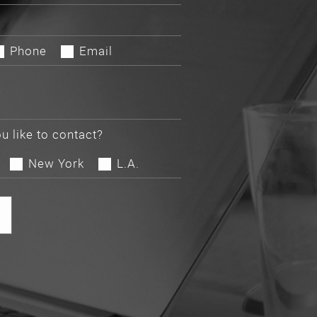
Phone
Email
u like to contact?
New York
L.A.